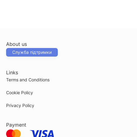
About us
Служба підтримки
Links
Terms and Conditions
Cookie Policy
Privacy Policy
Payment