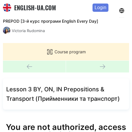
ENGLISH-UA.COM
Login
PREPOD [3-й курс програми English Every Day]
Victoria Rudomina
Course program
Lesson 3 BY, ON, IN Prepositions &
Transport (Прийменники та транспорт)
You are not authorized, access