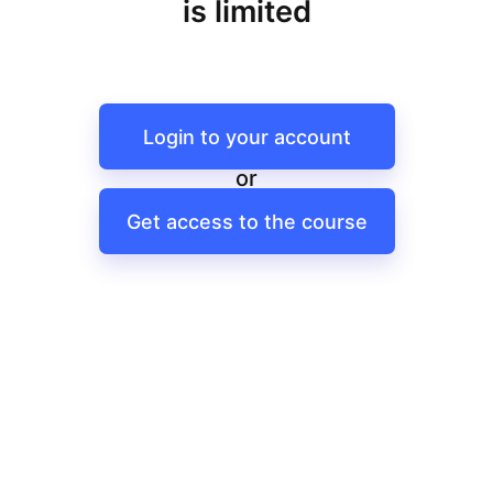
is limited
Login to your account
or
Get access to the course