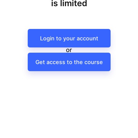
is limited
Login to your account
or
Get access to the course