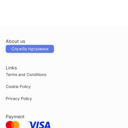
About us
Служба підтримки
Links
Terms and Conditions
Cookie Policy
Privacy Policy
Payment