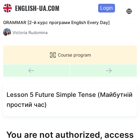
ENGLISH-UA.COM
Login
GRAMMAR [2-й курс програми English Every Day]
Victoria Rudomina
Course program
Lesson 5 Future Simple Tense (Майбутній
простий час)
You are not authorized, access