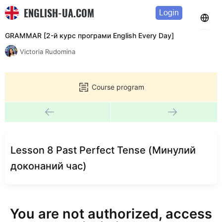
ENGLISH-UA.COM
Login
GRAMMAR [2-й курс програми English Every Day]
Victoria Rudomina
Course program
Lesson 8 Past Perfect Tense (Минулий
доконаний час)
You are not authorized, access