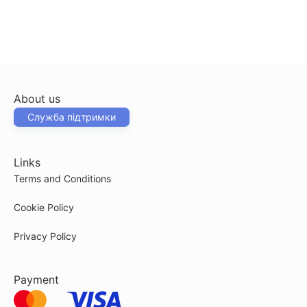
About us
Служба підтримки
Links
Terms and Conditions
Cookie Policy
Privacy Policy
Payment