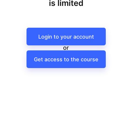
is limited
Login to your account
or
Get access to the course